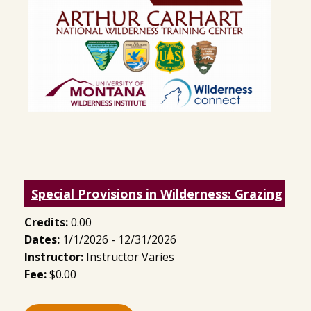
Special Provisions in Wilderness: Grazing
Credits:
0.00
Dates:
1/1/2026 - 12/31/2026
Instructor:
Instructor Varies
Fee:
$0.00