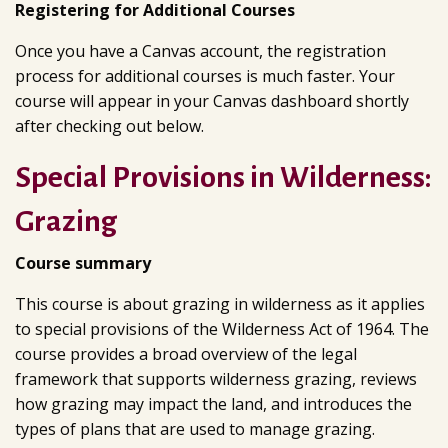
Registering for Additional Courses
Once you have a Canvas account, the registration
process for additional courses is much faster. Your
course will appear in your Canvas dashboard shortly
after checking out below.
Special Provisions in Wilderness:
Grazing
Course summary
This course is about grazing in wilderness as it applies
to special provisions of the Wilderness Act of 1964. The
course provides a broad overview of the legal
framework that supports wilderness grazing, reviews
how grazing may impact the land, and introduces the
types of plans that are used to manage grazing.