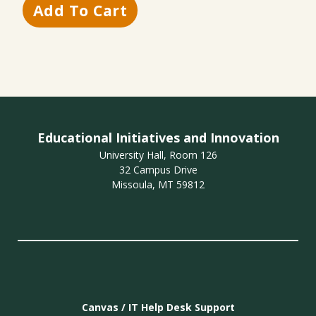
Educational Initiatives and Innovation
University Hall, Room 126
32 Campus Drive
Missoula, MT 59812
Canvas / IT Help Desk Support