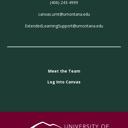
(406) 243-4999
canvas.umt@umontana.edu
ExtendedLearningSupport@umontana.edu
Meet the Team
Log Into Canvas