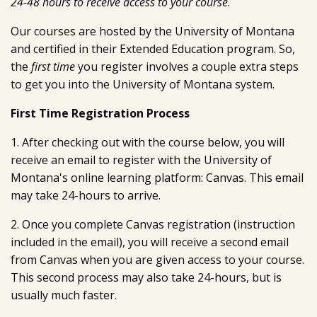
24-48 hours to receive access to your course
.
Our courses are hosted by the University of Montana
and certified in their Extended Education program. So,
the
first time
you register involves a couple extra steps
to get you into the University of Montana system.
First Time Registration Process
1. After checking out with the course below, you will
receive an email to register with the University of
Montana's online learning platform: Canvas. This email
may take 24-hours to arrive.
2. Once you complete Canvas registration (instruction
included in the email), you will receive a second email
from Canvas when you are given access to your course.
This second process may also take 24-hours, but is
usually much faster.