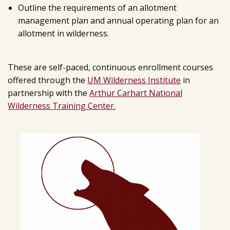
Outline the requirements of an allotment
management plan and annual operating plan for an
allotment in wilderness.
These are self-paced, continuous enrollment courses
offered through the
UM Wilderness Institute
in
partnership with the
Arthur Carhart National
Wilderness Training Center.