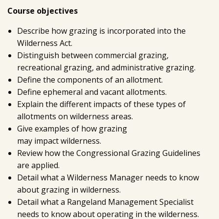
Course objectives
Describe how grazing is incorporated into the
Wilderness Act.
Distinguish between commercial grazing,
recreational grazing, and administrative grazing.
Define the components of an allotment.
Define ephemeral and vacant allotments.
Explain the different impacts of these types of
allotments on wilderness areas.
Give examples of how grazing
may impact wilderness.
Review how the Congressional Grazing Guidelines
are applied.
Detail what a Wilderness Manager needs to know
about grazing in wilderness.
Detail what a Rangeland Management Specialist
needs to know about operating in the wilderness.