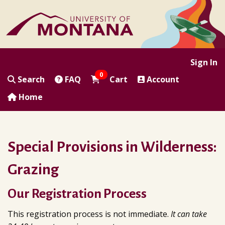
|
|
|
|
Sign In
0
Search
FAQ
Cart
Account
Home
Special Provisions in Wilderness:
Grazing
Our Registration Process
This registration process is not immediate.
It can take