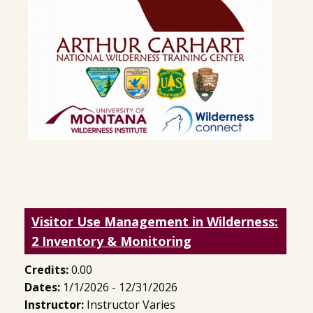
Visitor Use Management in Wilderness:
2 Inventory & Monitoring
Credits:
0.00
Dates:
1/1/2026 - 12/31/2026
Instructor:
Instructor Varies