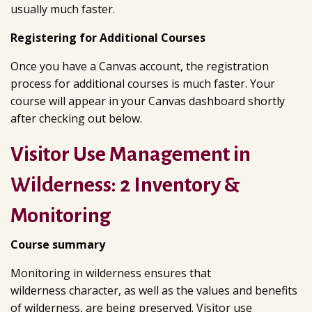
usually much faster.
Registering for Additional Courses
Once you have a Canvas account, the registration
process for additional courses is much faster. Your
course will appear in your Canvas dashboard shortly
after checking out below.
Visitor Use Management in
Wilderness: 2 Inventory &
Monitoring
Course summary
Monitoring in wilderness ensures that
wilderness character, as well as the values and benefits
of wilderness, are being preserved. Visitor use