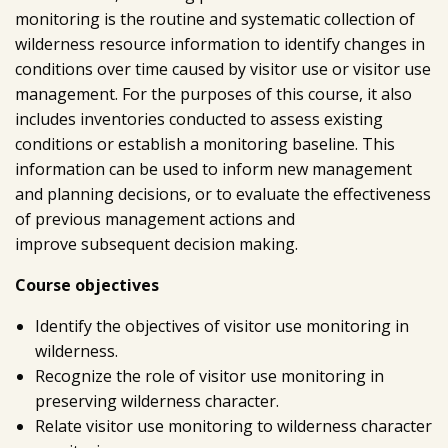
monitoring is the routine and systematic collection of
wilderness resource information to identify changes in
conditions over time caused by visitor use or visitor use
management. For the purposes of this course, it also
includes inventories conducted to assess existing
conditions or establish a monitoring baseline. This
information can be used to inform new management
and planning decisions, or to evaluate the effectiveness
of previous management actions and
improve subsequent decision making.
Course objectives
Identify the objectives of visitor use monitoring in
wilderness.
Recognize the role of visitor use monitoring in
preserving wilderness character.
Relate visitor use monitoring to wilderness character