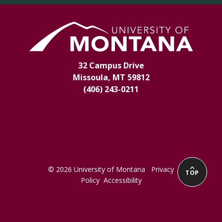
32 Campus Drive
Missoula, MT 59812
(406) 243-0211
© 2026 University of Montana
Privacy
TOP
Policy
Accessibility