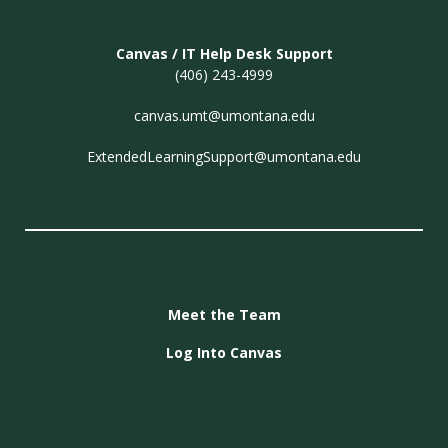
Canvas / IT Help Desk Support
(406) 243-4999
canvas.umt@umontana.edu
ExtendedLearningSupport@umontana.edu
Meet the Team
Log Into Canvas