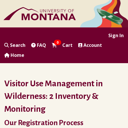
|
|
|
|
Sign In
0
Search
FAQ
Cart
Account
Home
Visitor Use Management in
Wilderness: 2 Inventory &
Monitoring
Our Registration Process