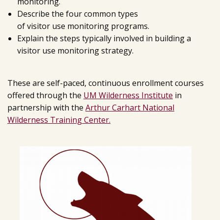
monitoring.
Describe the four common types
of visitor use monitoring programs.
Explain the steps typically involved in building a
visitor use monitoring strategy.
These are self-paced, continuous enrollment courses
offered through the
UM Wilderness Institute
in
partnership with the
Arthur Carhart National
Wilderness Training Center.