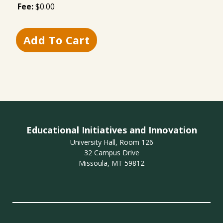
Fee:
$0.00
Educational Initiatives and Innovation
University Hall, Room 126
32 Campus Drive
Missoula, MT 59812