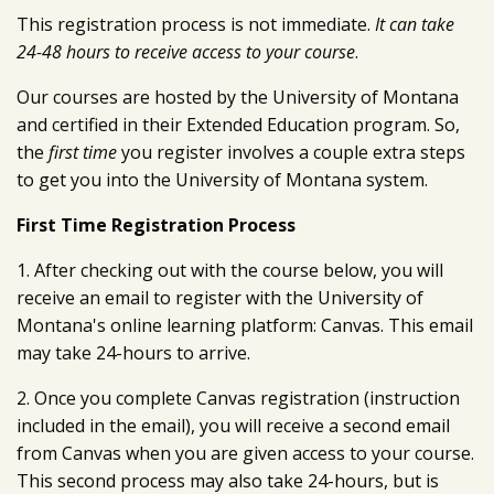
This registration process is not immediate.
It can take
24-48 hours to receive access to your course
.
Our courses are hosted by the University of Montana
and certified in their Extended Education program. So,
the
first time
you register involves a couple extra steps
to get you into the University of Montana system.
First Time Registration Process
1. After checking out with the course below, you will
receive an email to register with the University of
Montana's online learning platform: Canvas. This email
may take 24-hours to arrive.
2. Once you complete Canvas registration (instruction
included in the email), you will receive a second email
from Canvas when you are given access to your course.
This second process may also take 24-hours, but is