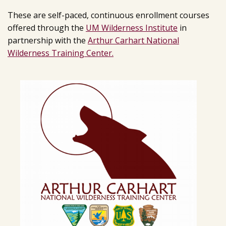
These are self-paced, continuous enrollment courses
offered through the
UM Wilderness Institute
in
partnership with the
Arthur Carhart National
Wilderness Training Center.