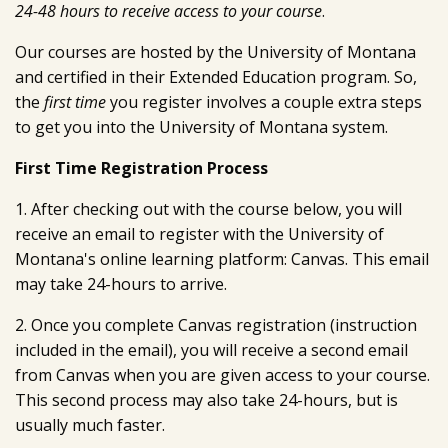
24-48 hours to receive access to your course
.
Our courses are hosted by the University of Montana
and certified in their Extended Education program. So,
the
first time
you register involves a couple extra steps
to get you into the University of Montana system.
First Time Registration Process
1. After checking out with the course below, you will
receive an email to register with the University of
Montana's online learning platform: Canvas. This email
may take 24-hours to arrive.
2. Once you complete Canvas registration (instruction
included in the email), you will receive a second email
from Canvas when you are given access to your course.
This second process may also take 24-hours, but is
usually much faster.