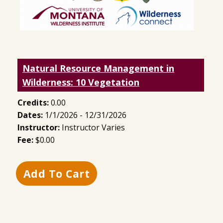
Natural Resource Management in
Wilderness: 10 Vegetation
Credits:
0.00
Dates:
1/1/2026 - 12/31/2026
Instructor:
Instructor Varies
Fee:
$0.00