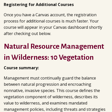
Registering for Additional Courses
Once you have a Canvas account, the registration
process for additional courses is much faster. Your
course will appear in your Canvas dashboard shortly
after checking out below.
Natural Resource Management
in Wilderness: 10 Vegetation
Course summary:
Management must continually guard the balance
between natural progression and encroaching
nonnative, invasive species. This course defines the
vegetation component of wilderness, describes its
value to wilderness, and examines mandated
management policies, including threats and strategies