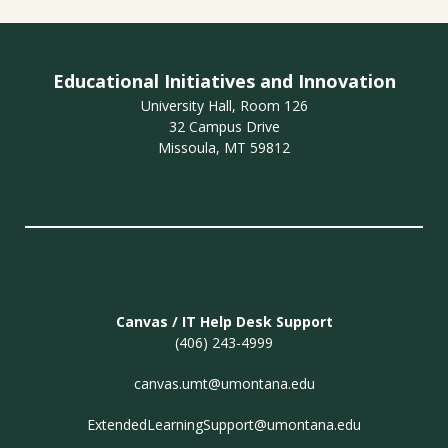
Educational Initiatives and Innovation
University Hall, Room 126
32 Campus Drive
Missoula, MT 59812
Canvas / IT Help Desk Support
(406) 243-4999
canvas.umt@umontana.edu
ExtendedLearningSupport@umontana.edu