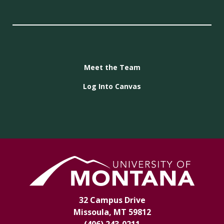
Meet the Team
Log Into Canvas
32 Campus Drive
Missoula, MT 59812