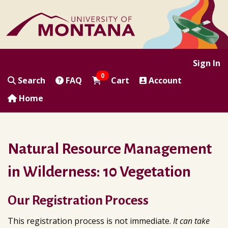
|
|
|
|
Sign In
0
Search
FAQ
Cart
Account
Home
Natural Resource Management
in Wilderness: 10 Vegetation
Our Registration Process
This registration process is not immediate.
It can take