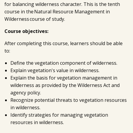
for balancing wilderness character. This is the tenth
course in the Natural Resource Management in
Wilderness course of study.
Course objectives:
After completing this course, learners should be able
to:
Define the vegetation component of wilderness.
Explain vegetation's value in wilderness.
Explain the basis for vegetation management in
wilderness as provided by the Wilderness Act and
agency policy.
Recognize potential threats to vegetation resources
in wilderness.
Identify strategies for managing vegetation
resources in wilderness.