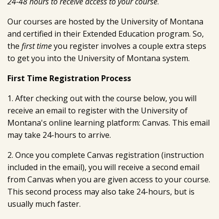
24-48 hours to receive access to your course
.
Our courses are hosted by the University of Montana
and certified in their Extended Education program. So,
the
first time
you register involves a couple extra steps
to get you into the University of Montana system.
First Time Registration Process
1. After checking out with the course below, you will
receive an email to register with the University of
Montana's online learning platform: Canvas. This email
may take 24-hours to arrive.
2. Once you complete Canvas registration (instruction
included in the email), you will receive a second email
from Canvas when you are given access to your course.
This second process may also take 24-hours, but is
usually much faster.