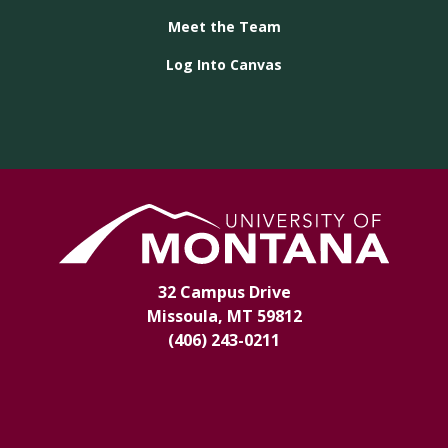
Meet the Team
Log Into Canvas
32 Campus Drive
Missoula, MT 59812
(406) 243-0211