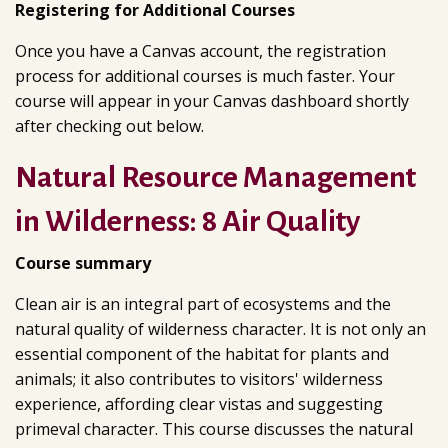
Registering for Additional Courses
Once you have a Canvas account, the registration
process for additional courses is much faster. Your
course will appear in your Canvas dashboard shortly
after checking out below.
Natural Resource Management
in Wilderness: 8 Air Quality
Course summary
Clean air is an integral part of ecosystems and the
natural quality of wilderness character. It is not only an
essential component of the habitat for plants and
animals; it also contributes to visitors' wilderness
experience, affording clear vistas and suggesting
primeval character. This course discusses the natural