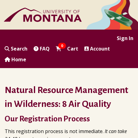
|
|
|
|
Sign In
0
Search
FAQ
Cart
Account
Home
Natural Resource Management
in Wilderness: 8 Air Quality
Our Registration Process
This registration process is not immediate.
It can take