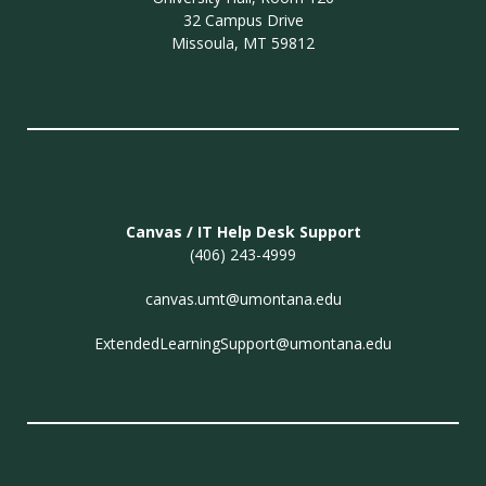
32 Campus Drive
Missoula, MT 59812
Canvas / IT Help Desk Support
(406) 243-4999
canvas.umt@umontana.edu
ExtendedLearningSupport@umontana.edu