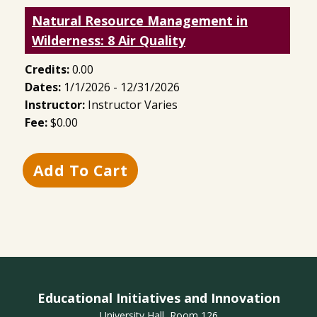
Natural Resource Management in
Wilderness: 8 Air Quality
Credits:
0.00
Dates:
1/1/2026 - 12/31/2026
Instructor:
Instructor Varies
Fee:
$0.00
Educational Initiatives and Innovation
University Hall, Room 126