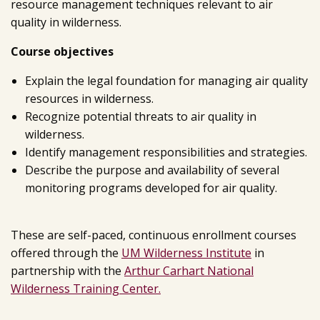
resource management techniques relevant to air
quality in wilderness.
Course objectives
Explain the legal foundation for managing air quality
resources in wilderness.
Recognize potential threats to air quality in
wilderness.
Identify management responsibilities and strategies.
Describe the purpose and availability of several
monitoring programs developed for air quality.
These are self-paced, continuous enrollment courses
offered through the
UM Wilderness Institute
in
partnership with the
Arthur Carhart National
Wilderness Training Center.