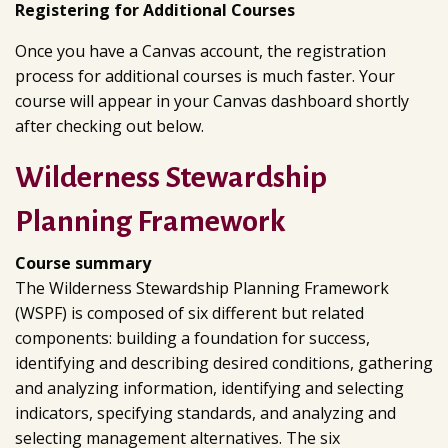
Registering for Additional Courses
Once you have a Canvas account, the registration
process for additional courses is much faster. Your
course will appear in your Canvas dashboard shortly
after checking out below.
Wilderness Stewardship
Planning Framework
Course summary
The Wilderness Stewardship Planning Framework
(WSPF) is composed of six different but related
components: building a foundation for success,
identifying and describing desired conditions, gathering
and analyzing information, identifying and selecting
indicators, specifying standards, and analyzing and
selecting management alternatives. The six