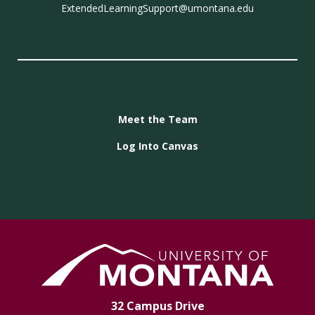
ExtendedLearningSupport@umontana.edu
Meet the Team
Log Into Canvas
32 Campus Drive