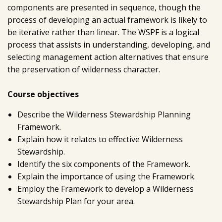
components are presented in sequence, though the
process of developing an actual framework is likely to
be iterative rather than linear. The WSPF is a logical
process that assists in understanding, developing, and
selecting management action alternatives that ensure
the preservation of wilderness character.
Course objectives
Describe the Wilderness Stewardship Planning
Framework.
Explain how it relates to effective Wilderness
Stewardship.
Identify the six components of the Framework.
Explain the importance of using the Framework.
Employ the Framework to develop a Wilderness
Stewardship Plan for your area.