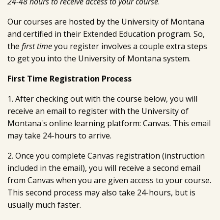
24-48 hours to receive access to your course
.
Our courses are hosted by the University of Montana
and certified in their Extended Education program. So,
the
first time
you register involves a couple extra steps
to get you into the University of Montana system.
First Time Registration Process
1. After checking out with the course below, you will
receive an email to register with the University of
Montana's online learning platform: Canvas. This email
may take 24-hours to arrive.
2. Once you complete Canvas registration (instruction
included in the email), you will receive a second email
from Canvas when you are given access to your course.
This second process may also take 24-hours, but is
usually much faster.