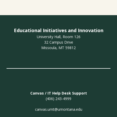
Educational Initiatives and Innovation
University Hall, Room 126
32 Campus Drive
Missoula, MT 59812
Canvas / IT Help Desk Support
(406) 243-4999
canvas.umt@umontana.edu