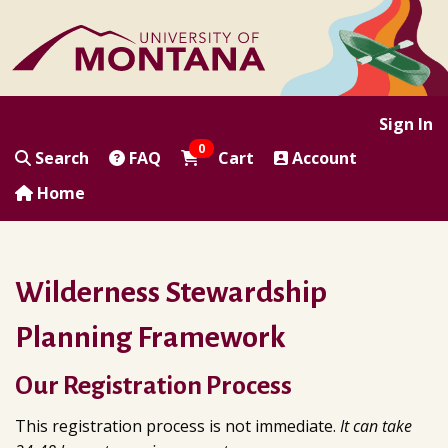
|
|
|
|
Sign In
0
Search
FAQ
Cart
Account
Home
Wilderness Stewardship
Planning Framework
Our Registration Process
This registration process is not immediate.
It can take