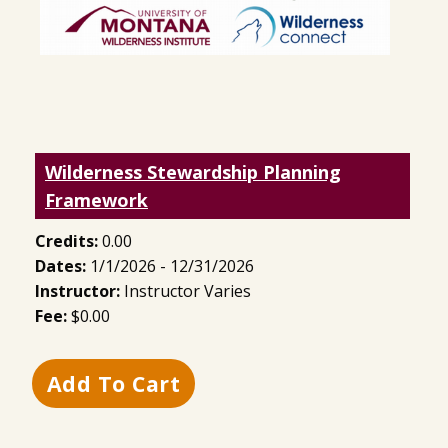
Wilderness Stewardship Planning
Framework
Credits:
0.00
Dates:
1/1/2026 - 12/31/2026
Instructor:
Instructor Varies
Fee:
$0.00