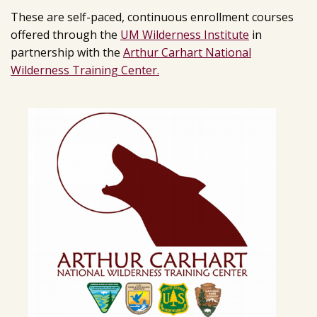
These are self-paced, continuous enrollment courses
offered through the
UM Wilderness Institute
in
partnership with the
Arthur Carhart National
Wilderness Training Center.